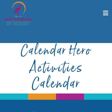
Calendar Hero
Activities
Calendar