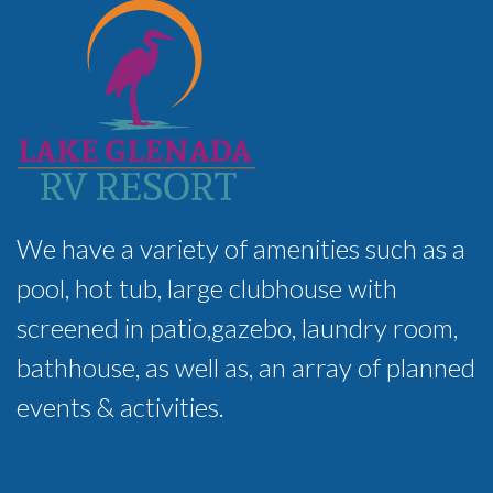
We have a variety of amenities such as a
pool, hot tub, large clubhouse with
screened in patio,gazebo, laundry room,
bathhouse, as well as, an array of planned
events & activities.