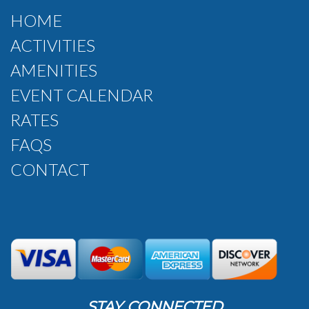
HOME
ACTIVITIES
AMENITIES
EVENT CALENDAR
RATES
FAQS
CONTACT
STAY CONNECTED