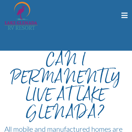
CAN I
PERMANENTLY
LIVE AT LAKE
GLENADA?
All mobile and manufactured homes are