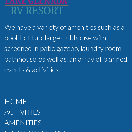
We have a variety of amenities such as a
pool, hot tub, large clubhouse with
screened in patio,gazebo, laundry room,
bathhouse, as well as, an array of planned
events & activities.
HOME
ACTIVITIES
AMENITIES