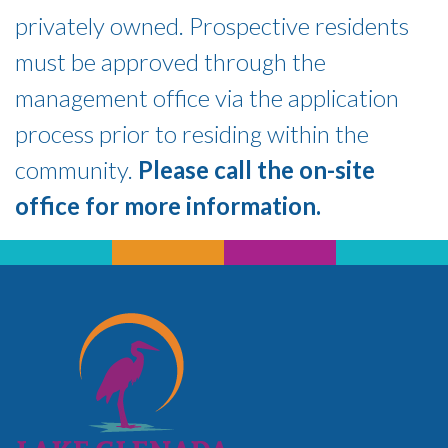
privately owned. Prospective residents
must be approved through the
management office via the application
process prior to residing within the
community.
Please call the on-site
office for more information.