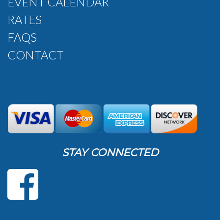
EVENT CALENDAR
RATES
FAQS
CONTACT
STAY CONNECTED